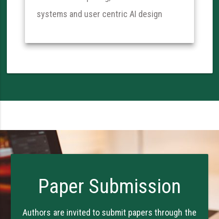
systems and user centric AI design
Paper Submission
Authors are invited to submit papers through the