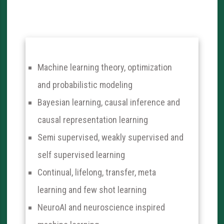
Machine learning theory, optimization
and probabilistic modeling
Bayesian learning, causal inference and
causal representation learning
Semi supervised, weakly supervised and
self supervised learning
Continual, lifelong, transfer, meta
learning and few shot learning
NeuroAI and neuroscience inspired