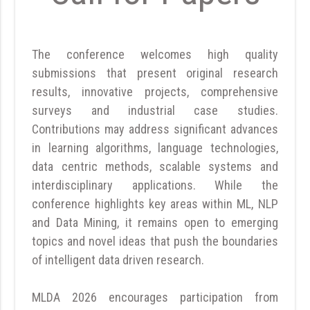
The conference welcomes high quality
submissions that present original research
results, innovative projects, comprehensive
surveys and industrial case studies.
Contributions may address significant advances
in learning algorithms, language technologies,
data centric methods, scalable systems and
interdisciplinary applications. While the
conference highlights key areas within ML, NLP
and Data Mining, it remains open to emerging
topics and novel ideas that push the boundaries
of intelligent data driven research.
MLDA 2026 encourages participation from