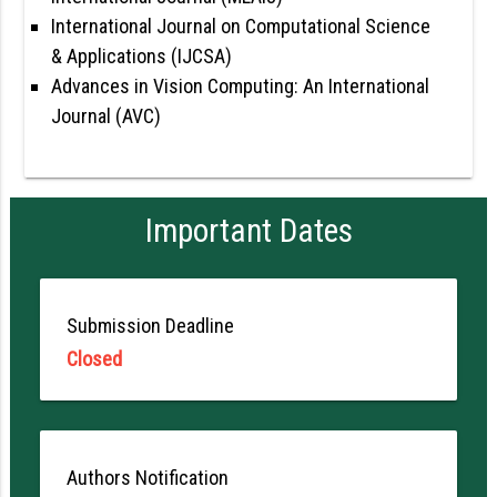
International Journal on Computational Science
& Applications (IJCSA)
Advances in Vision Computing: An International
Journal (AVC)
Important Dates
Submission Deadline
Closed
Authors Notification