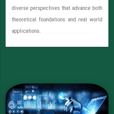
diverse perspectives that advance both
theoretical foundations and real world
applications.