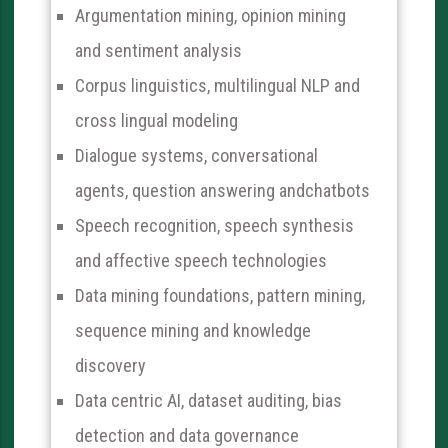
Argumentation mining, opinion mining
and sentiment analysis
Corpus linguistics, multilingual NLP and
cross lingual modeling
Dialogue systems, conversational
agents, question answering andchatbots
Speech recognition, speech synthesis
and affective speech technologies
Data mining foundations, pattern mining,
sequence mining and knowledge
discovery
Data centric AI, dataset auditing, bias
detection and data governance