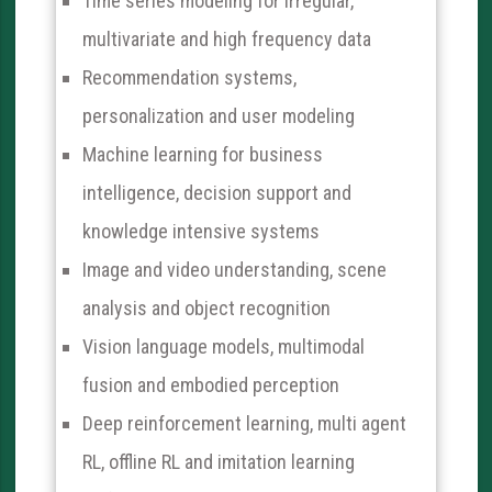
Time series modeling for irregular,
multivariate and high frequency data
Recommendation systems,
personalization and user modeling
Machine learning for business
intelligence, decision support and
knowledge intensive systems
Image and video understanding, scene
analysis and object recognition
Vision language models, multimodal
fusion and embodied perception
Deep reinforcement learning, multi agent
RL, offline RL and imitation learning