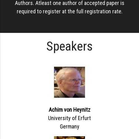
Authors. Atleast one author of accepted paper is
required to register at the full registration rate.
Speakers
Achim von Heynitz
University of Erfurt
Germany