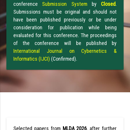
conference
Submission System
by
Closed
.
Submissions must be original and should not
have been published previously or be under
consideration for publication while being
evaluated for this conference. The proceedings
of the conference will be published by
International Journal on Cybernetics &
Informatics (IJCI)
(Confirmed).
Selected papers from
MLDA 2026
, after further