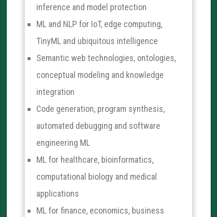
inference and model protection
ML and NLP for IoT, edge computing,
TinyML and ubiquitous intelligence
Semantic web technologies, ontologies,
conceptual modeling and knowledge
integration
Code generation, program synthesis,
automated debugging and software
engineering ML
ML for healthcare, bioinformatics,
computational biology and medical
applications
ML for finance, economics, business