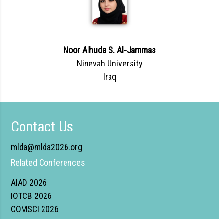
Noor Alhuda S. Al-Jammas
Ninevah University
Iraq
Contact Us
mlda@mlda2026.org
Related Conferences
AIAD 2026
IOTCB 2026
COMSCI 2026