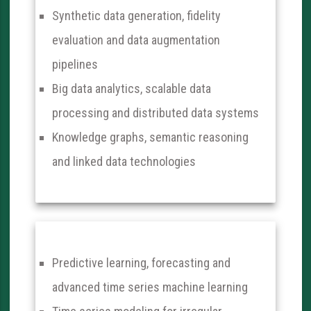
Synthetic data generation, fidelity
evaluation and data augmentation
pipelines
Big data analytics, scalable data
processing and distributed data systems
Knowledge graphs, semantic reasoning
and linked data technologies
Predictive learning, forecasting and
advanced time series machine learning