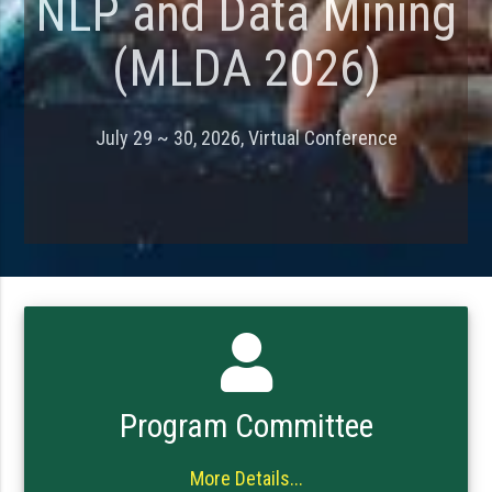
NLP and Data Mining
(MLDA 2026)
July 29 ~ 30, 2026, Virtual Conference
Program Committee
More Details...