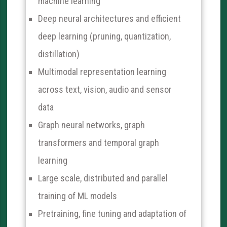
machine learning
Deep neural architectures and efficient
deep learning (pruning, quantization,
distillation)
Multimodal representation learning
across text, vision, audio and sensor
data
Graph neural networks, graph
transformers and temporal graph
learning
Large scale, distributed and parallel
training of ML models
Pretraining, fine tuning and adaptation of