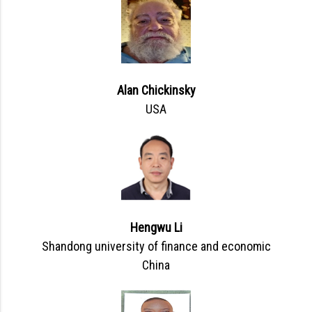
Alan Chickinsky
USA
Hengwu Li
Shandong university of finance and economic
China