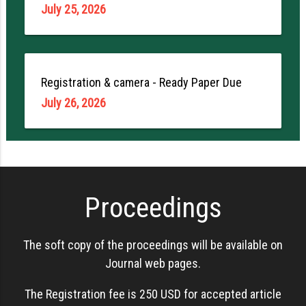
July 25, 2026
Registration & camera - Ready Paper Due
July 26, 2026
Proceedings
The soft copy of the proceedings will be available on
Journal web pages.
The Registration fee is 250 USD for accepted article