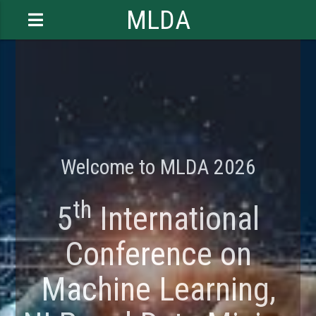
MLDA
Welcome to MLDA 2026
th
5
International
Conference on
Machine Learning,