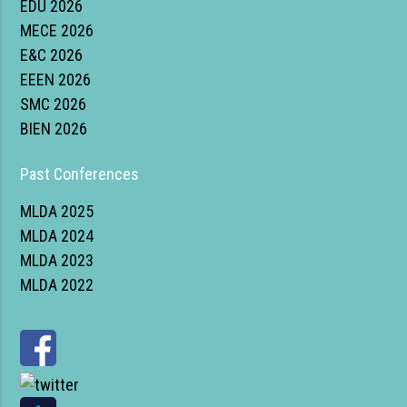
EDU 2026
MECE 2026
E&C 2026
EEEN 2026
SMC 2026
BIEN 2026
Past Conferences
MLDA 2025
MLDA 2024
MLDA 2023
MLDA 2022