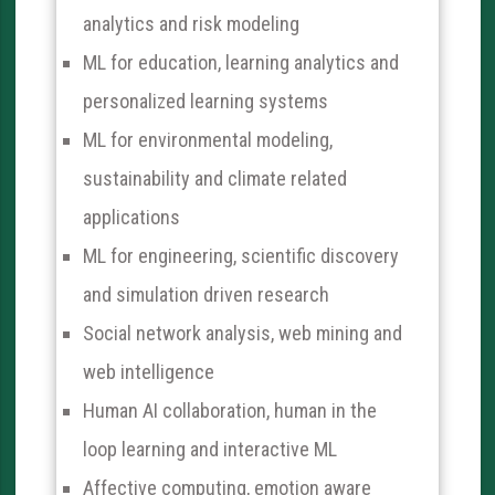
analytics and risk modeling
ML for education, learning analytics and
personalized learning systems
ML for environmental modeling,
sustainability and climate related
applications
ML for engineering, scientific discovery
and simulation driven research
Social network analysis, web mining and
web intelligence
Human AI collaboration, human in the
loop learning and interactive ML
Affective computing, emotion aware