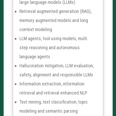
large language models (LLMs)
Retrieval augmented generation (RAG),
memory augmented models and long
context modeling
LLM agents, tool using models, multi
step reasoning and autonomous
language agents
Hallucination mitigation, LLM evaluation,
safety, alignment and responsible LLMs
Information extraction, information
retrieval and retrieval enhanced NLP
Text mining, text classification, topic
modeling and semantic parsing