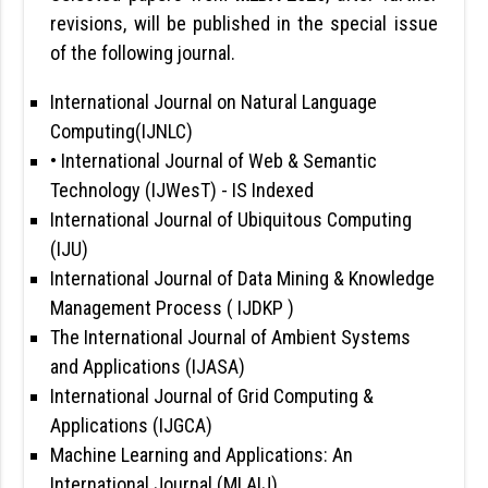
revisions, will be published in the special issue
of the following journal.
International Journal on Natural Language
Computing(IJNLC)
• International Journal of Web & Semantic
Technology (IJWesT)
- IS Indexed
International Journal of Ubiquitous Computing
(IJU)
International Journal of Data Mining & Knowledge
Management Process ( IJDKP )
The International Journal of Ambient Systems
and Applications (IJASA)
International Journal of Grid Computing &
Applications (IJGCA)
Machine Learning and Applications: An
International Journal (MLAIJ)