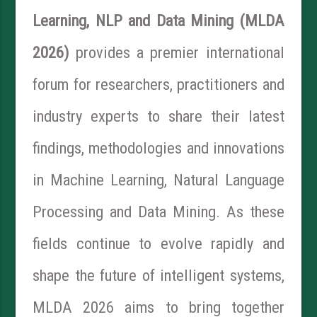
Learning, NLP and Data Mining (MLDA
2026)
provides a premier international
forum for researchers, practitioners and
industry experts to share their latest
findings, methodologies and innovations
in Machine Learning, Natural Language
Processing and Data Mining. As these
fields continue to evolve rapidly and
shape the future of intelligent systems,
MLDA 2026 aims to bring together