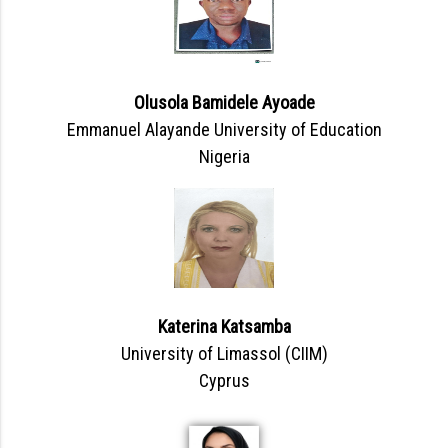
Olusola Bamidele Ayoade
Emmanuel Alayande University of Education
Nigeria
Katerina Katsamba
University of Limassol (CIIM)
Cyprus