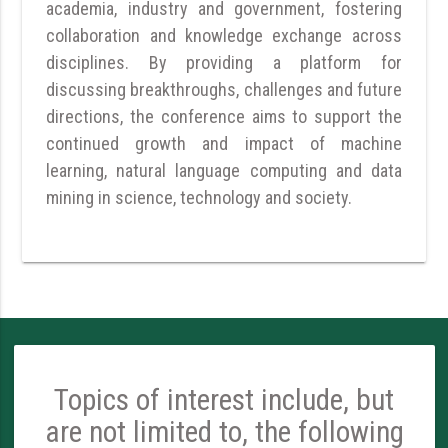
academia, industry and government, fostering
collaboration and knowledge exchange across
disciplines. By providing a platform for
discussing breakthroughs, challenges and future
directions, the conference aims to support the
continued growth and impact of machine
learning, natural language computing and data
mining in science, technology and society.
Topics of interest include, but
are not limited to, the following