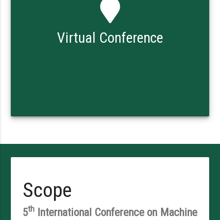
Virtual Conference
Scope
th
5
International Conference on Machine