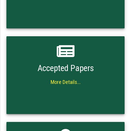
Accepted Papers
More Details...