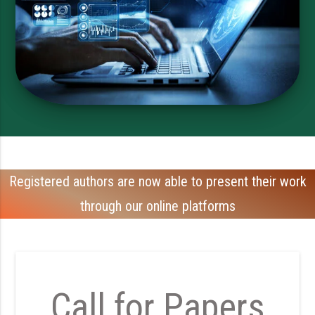
Registered authors are now able to present their work
through our online platforms
Call for Papers