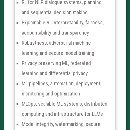
RL for NLP, dialogue systems, planning
and sequential decision making
Explainable AI, interpretability, fairness,
accountability and transparency
Robustness, adversarial machine
learning and secure model training
Privacy preserving ML, federated
learning and differential privacy
ML pipelines, automation, deployment,
monitoring and optimization
MLOps, scalable ML systems, distributed
computing and infrastructure for LLMs
Model integrity, watermarking, secure